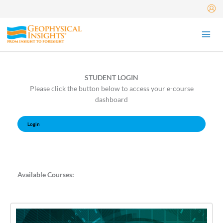
Skip
to
content
STUDENT LOGIN
Please click the button below to access your e-course
dashboard
Login
Available Courses: