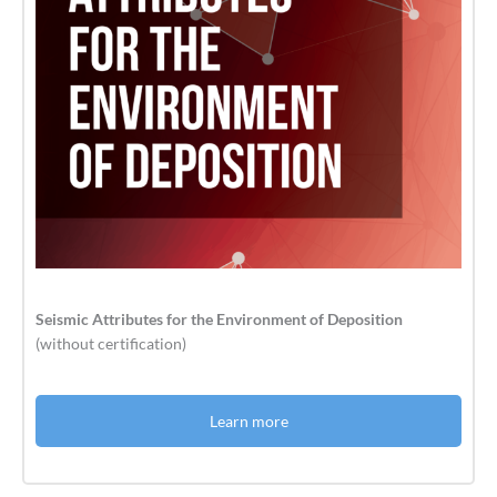
Seismic Attributes for the Environment of Deposition
(without certification)
Learn more