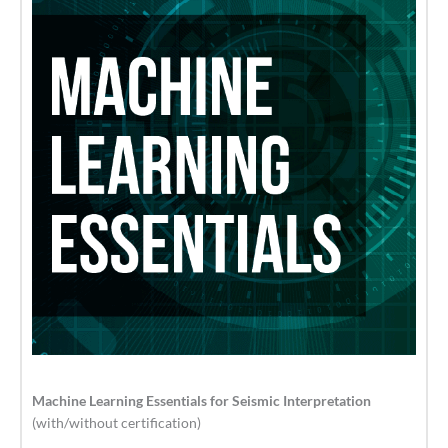
Machine Learning Essentials for Seismic Interpretation
(with/without certification)