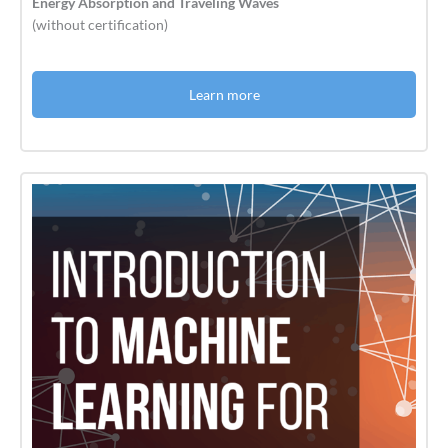
Energy Absorption and Traveling Waves
(without certification)
Learn more