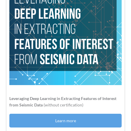
Leveraging Deep Learning in Extracting Features of Interest
from Seismic Data
(without certification)
Learn more