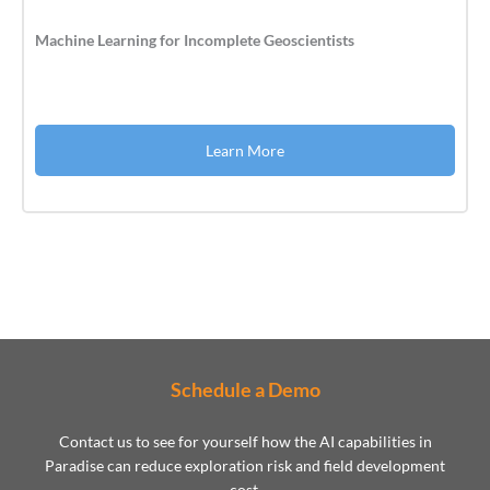
Machine Learning for Incomplete Geoscientists
Learn More
Schedule a Demo
Contact us to see for yourself how the AI capabilities in
Paradise can reduce exploration risk and field development
cost.