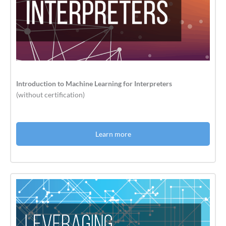
Introduction to Machine Learning for Interpreters
(without certification)
Learn more