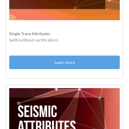
Single Trace Attributes
(with/without certification)
Learn more