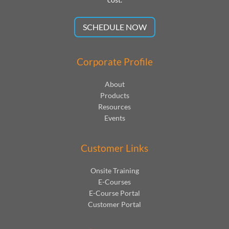
SCHEDULE NOW
Corporate Profile
About
Products
Resources
Events
Customer Links
Onsite Training
E-Courses
E-Course Portal
Customer Portal