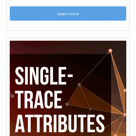
Learn more