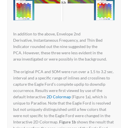
In addition to the above, Envelope 2nd
Derivative, Instantaneous Frequency, and Thin Bed
Indicator rounded out the nine suggested by the
PCA. However, these three were less evident in the
area investigated or were possibly in the background.
The original PCA and SOM were run over a 1.5 to 3.2 sec.
interval and a specific range of inlines and crosslines to
capture the Eagle Ford’s complete updip to downdip
occurrence. Results were first viewed by use of the
default Interactive
2D Colormap
(Figure 1a), which is
unique to Paradise. Note that the Eagle Ford is resolved
but not uniquely distinguished until a few colors that
were not specific to the Eagle Ford were changed in the
Interactive 2D Colormap.
Figure 1b
shows the result that