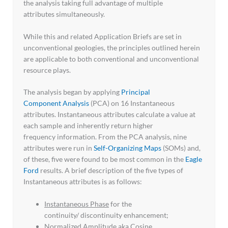
the analysis taking full advantage of multiple
attributes simultaneously.
While this and related Application Briefs are set in
unconventional geologies, the principles outlined herein
are applicable to both conventional and unconventional
resource plays.
The analysis began by applying
Principal
Component Analysis
(PCA) on 16 Instantaneous
attributes. Instantaneous attributes calculate a value at
each sample and inherently return higher
frequency information. From the PCA analysis, nine
attributes were run in
Self-Organizing Maps
(SOMs) and,
of these, five were found to be most common in the
Eagle
Ford
results. A brief description of the five types of
Instantaneous attributes is as follows:
Instantaneous Phase
for the
continuity/ discontinuity enhancement;
Normalized Amplitude
aka Cosine