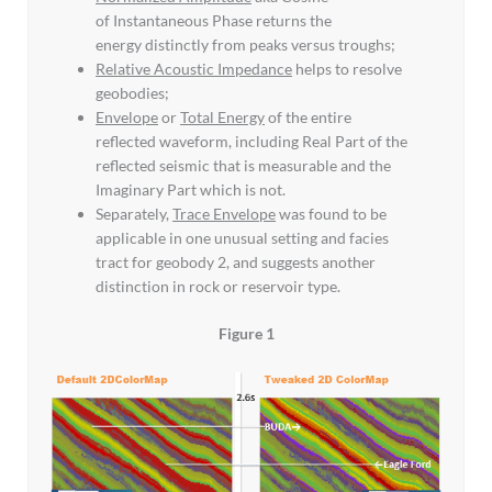
of Instantaneous Phase returns the
energy distinctly from peaks versus troughs;
Relative Acoustic Impedance
helps to resolve
geobodies;
Envelope
or
Total Energy
of the entire
reflected waveform, including Real Part of the
reflected seismic that is measurable and the
Imaginary Part which is not.
Separately,
Trace Envelope
was found to be
applicable in one unusual setting and facies
tract for geobody 2, and suggests another
distinction in rock or reservoir type.
Figure 1