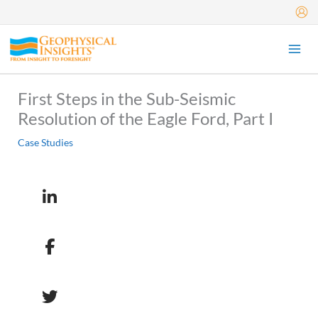
Skip
to
content
First Steps in the Sub-Seismic
Resolution of the Eagle Ford, Part I
Case Studies