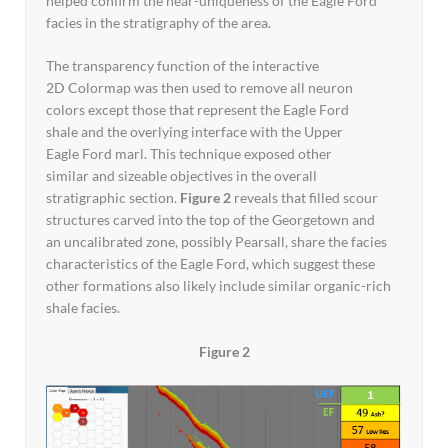
helped confirm the near-uniqueness of the Eagle Ford
facies in the stratigraphy of the area.
The transparency function of the interactive
2D Colormap was then used to remove all neuron
colors except those that represent the Eagle Ford
shale and the overlying interface with the Upper
Eagle Ford marl. This technique exposed other
similar and sizeable objectives in the overall
stratigraphic section.
Figure 2
reveals that filled scour
structures carved into the top of the Georgetown and
an uncalibrated zone, possibly Pearsall, share the facies
characteristics of the Eagle Ford, which suggest these
other formations also likely include similar organic-rich
shale facies.
Figure 2