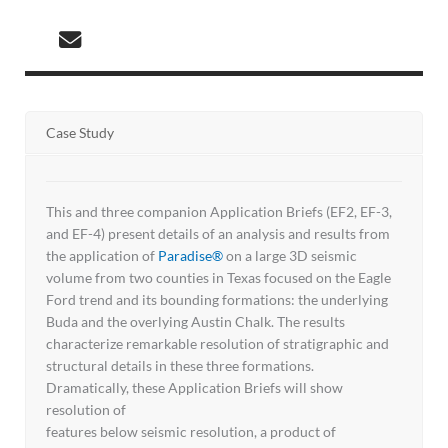
Case Study
This and three companion Application Briefs (EF2, EF-3,
and EF-4) present details of an analysis and results from
the application of
Paradise®
on a large 3D seismic
volume from two counties in Texas focused on the Eagle
Ford trend and its bounding formations: the underlying
Buda and the overlying Austin Chalk. The results
characterize remarkable resolution of stratigraphic and
structural details in these three formations.
Dramatically, these Application Briefs will show
resolution of
features below seismic resolution, a product of