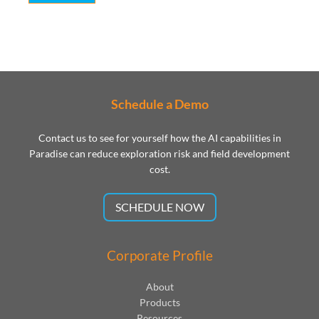
Schedule a Demo
Contact us to see for yourself how the AI capabilities in
Paradise can reduce exploration risk and field development
cost.
SCHEDULE NOW
Corporate Profile
About
Products
Resources