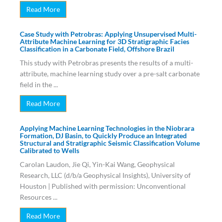
Read More
Case Study with Petrobras: Applying Unsupervised Multi-
Attribute Machine Learning for 3D Stratigraphic Facies
Classification in a Carbonate Field, Offshore Brazil
This study with Petrobras presents the results of a multi-
attribute, machine learning study over a pre-salt carbonate
field in the ...
Read More
Applying Machine Learning Technologies in the Niobrara
Formation, DJ Basin, to Quickly Produce an Integrated
Structural and Stratigraphic Seismic Classification Volume
Calibrated to Wells
Carolan Laudon, Jie Qi, Yin-Kai Wang, Geophysical
Research, LLC (d/b/a Geophysical Insights), University of
Houston | Published with permission: Unconventional
Resources ...
Read More