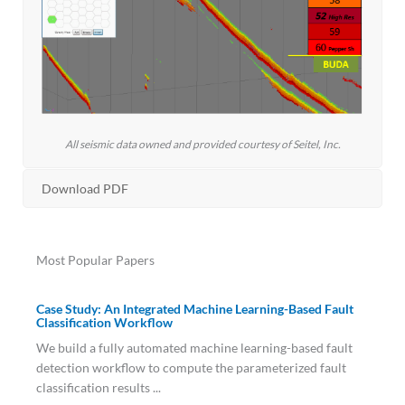
All seismic data owned and provided courtesy of Seitel, Inc.
Download PDF
Most Popular Papers
Case Study: An Integrated Machine Learning-Based Fault
Classification Workflow
We build a fully automated machine learning-based fault
detection workflow to compute the parameterized fault
classification results ...