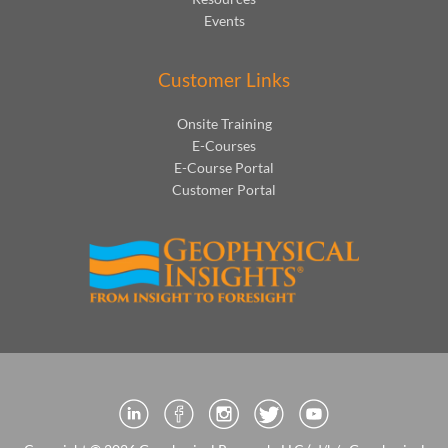
Events
Customer Links
Onsite Training
E-Courses
E-Course Portal
Customer Portal