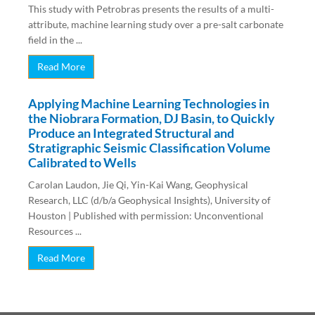
This study with Petrobras presents the results of a multi-
attribute, machine learning study over a pre-salt carbonate
field in the ...
Read More
Applying Machine Learning Technologies in
the Niobrara Formation, DJ Basin, to Quickly
Produce an Integrated Structural and
Stratigraphic Seismic Classification Volume
Calibrated to Wells
Carolan Laudon, Jie Qi, Yin-Kai Wang, Geophysical
Research, LLC (d/b/a Geophysical Insights), University of
Houston | Published with permission: Unconventional
Resources ...
Read More