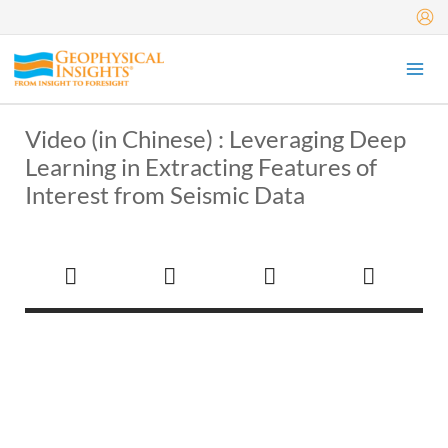
Skip
to
content
Video (in Chinese) : Leveraging Deep
Learning in Extracting Features of
Interest from Seismic Data