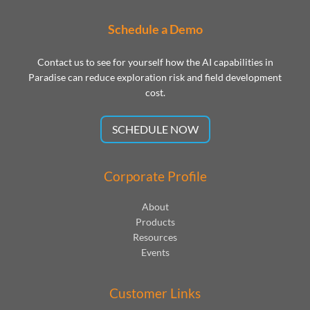
Schedule a Demo
Contact us to see for yourself how the AI capabilities in
Paradise can reduce exploration risk and field development
cost.
SCHEDULE NOW
Corporate Profile
About
Products
Resources
Events
Customer Links