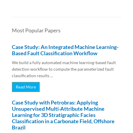
Most Popular Papers
Case Study: An Integrated Machine Learning-
Based Fault Classification Workflow
We build a fully automated machine learning-based fault
detection workflow to compute the parameterized fault
classification results ...
Read More
Case Study with Petrobras: Applying
Unsupervised Multi-Attribute Machine
Learning for 3D Stratigraphic Facies
Classification in a Carbonate Field, Offshore
Brazil