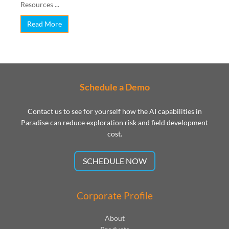
Resources ...
Read More
Schedule a Demo
Contact us to see for yourself how the AI capabilities in
Paradise can reduce exploration risk and field development
cost.
SCHEDULE NOW
Corporate Profile
About