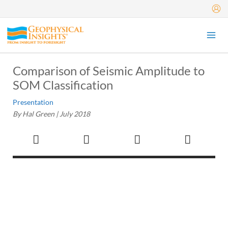
Skip
to
content
Comparison of Seismic Amplitude to
SOM Classification
Presentation
By Hal Green |
July 2018