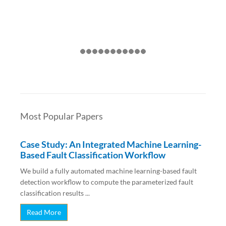
Most Popular Papers
Case Study: An Integrated Machine Learning-
Based Fault Classification Workflow
We build a fully automated machine learning-based fault
detection workflow to compute the parameterized fault
classification results ...
Read More