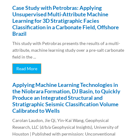
Case Study with Petrobras: Applying
Unsupervised Multi-Attribute Machine
Learning for 3D Stratigraphic Facies
Classification in a Carbonate Field, Offshore
Brazil
This study with Petrobras presents the results of a multi-
attribute, machine learning study over a pre-salt carbonate
field in the ...
Read More
Applying Machine Learning Technologies in
the Niobrara Formation, DJ Basin, to Quickly
Produce an Integrated Structural and
Stratigraphic Seismic Classification Volume
Calibrated to Wells
Carolan Laudon, Jie Qi, Yin-Kai Wang, Geophysical
Research, LLC (d/b/a Geophysical Insights), University of
Houston | Published with permission: Unconventional