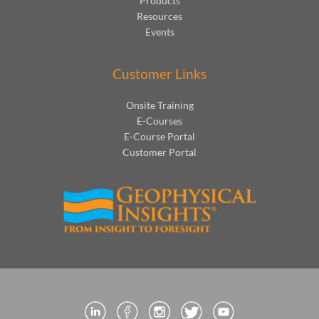
Products
Resources
Events
Customer Links
Onsite Training
E-Courses
E-Course Portal
Customer Portal