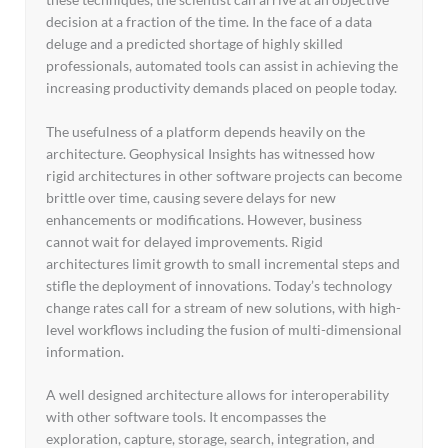
decision at a fraction of the time. In the face of a data
deluge and a predicted shortage of highly skilled
professionals, automated tools can assist in achieving the
increasing productivity demands placed on people today.
The usefulness of a platform depends heavily on the
architecture. Geophysical Insights has witnessed how
rigid architectures in other software projects can become
brittle over time, causing severe delays for new
enhancements or modifications. However, business
cannot wait for delayed improvements. Rigid
architectures limit growth to small incremental steps and
stifle the deployment of innovations. Today’s technology
change rates call for a stream of new solutions, with high-
level workflows including the fusion of multi-dimensional
information.
A well designed architecture allows for interoperability
with other software tools. It encompasses the
exploration, capture, storage, search, integration, and