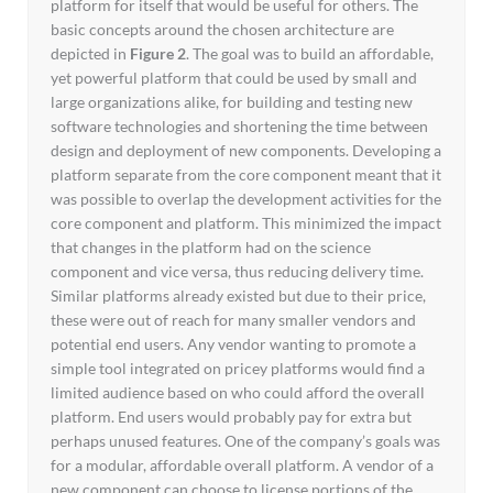
platform for itself that would be useful for others. The
basic concepts around the chosen architecture are
depicted in
Figure 2
. The goal was to build an affordable,
yet powerful platform that could be used by small and
large organizations alike, for building and testing new
software technologies and shortening the time between
design and deployment of new components. Developing a
platform separate from the core component meant that it
was possible to overlap the development activities for the
core component and platform. This minimized the impact
that changes in the platform had on the science
component and vice versa, thus reducing delivery time.
Similar platforms already existed but due to their price,
these were out of reach for many smaller vendors and
potential end users. Any vendor wanting to promote a
simple tool integrated on pricey platforms would find a
limited audience based on who could afford the overall
platform. End users would probably pay for extra but
perhaps unused features. One of the company’s goals was
for a modular, affordable overall platform. A vendor of a
new component can choose to license portions of the