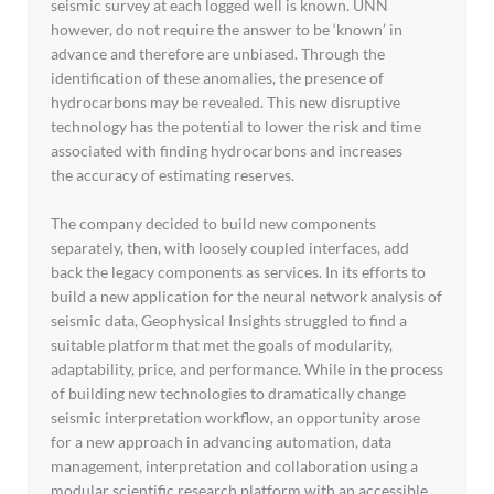
seismic survey at each logged well is known. UNN
however, do not require the answer to be ‘known’ in
advance and therefore are unbiased. Through the
identification of these anomalies, the presence of
hydrocarbons may be revealed. This new disruptive
technology has the potential to lower the risk and time
associated with finding hydrocarbons and increases
the accuracy of estimating reserves.
The company decided to build new components
separately, then, with loosely coupled interfaces, add
back the legacy components as services. In its efforts to
build a new application for the neural network analysis of
seismic data, Geophysical Insights struggled to find a
suitable platform that met the goals of modularity,
adaptability, price, and performance. While in the process
of building new technologies to dramatically change
seismic interpretation workflow, an opportunity arose
for a new approach in advancing automation, data
management, interpretation and collaboration using a
modular scientific research platform with an accessible