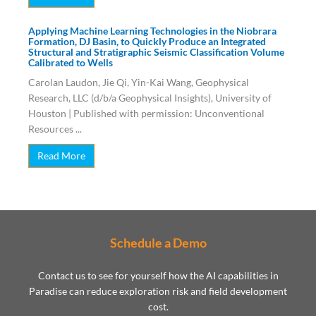
Applying Machine Learning Technologies in the Niobrara
Formation, DJ Basin, to Quickly Produce an Integrated
Structural and Stratigraphic Seismic Classification Volume
Calibrated to Wells
Carolan Laudon, Jie Qi, Yin-Kai Wang, Geophysical
Research, LLC (d/b/a Geophysical Insights), University of
Houston | Published with permission: Unconventional
Resources ...
Read More
Schedule a Demo
Contact us to see for yourself how the AI capabilities in
Paradise can reduce exploration risk and field development
cost.