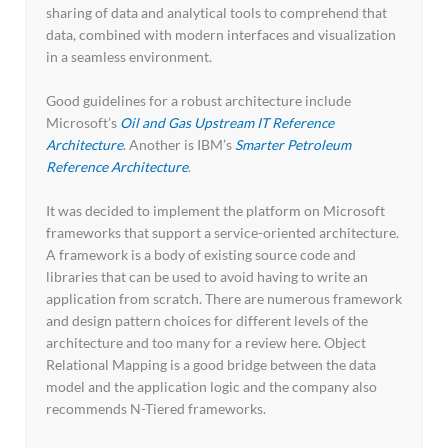
sharing of data and analytical tools to comprehend that
data, combined with modern interfaces and visualization
in a seamless environment.
Good guidelines for a robust architecture include
Microsoft’s
Oil and Gas Upstream IT Reference
Architecture
. Another is IBM’s
Smarter Petroleum
Reference Architecture
.
It was decided to implement the platform on Microsoft
frameworks that support a service-oriented architecture.
A framework is a body of existing source code and
libraries that can be used to avoid having to write an
application from scratch. There are numerous framework
and design pattern choices for different levels of the
architecture and too many for a review here. Object
Relational Mapping is a good bridge between the data
model and the application logic and the company also
recommends N-Tiered frameworks.