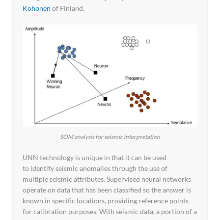
Kohonen
of Finland.
SOM analysis for seismic interpretation
UNN technology is unique in that it can be used
to identify seismic anomalies through the use of
multiple seismic attributes. Supervised neural networks
operate on data that has been classified so the answer is
known in specific locations, providing reference points
for calibration purposes. With seismic data, a portion of a