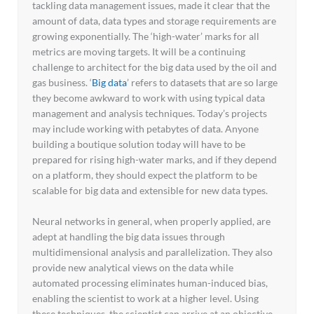
tackling data management issues, made it clear that the
amount of data, data types and storage requirements are
growing exponentially. The ‘high-water’ marks for all
metrics are moving targets. It will be a continuing
challenge to architect for the big data used by the oil and
gas business. ‘
Big data
’ refers to datasets that are so large
they become awkward to work with using typical data
management and analysis techniques. Today’s projects
may include working with petabytes of data. Anyone
building a boutique solution today will have to be
prepared for rising high-water marks, and if they depend
on a platform, they should expect the platform to be
scalable for big data and extensible for new data types.
Neural networks in general, when properly applied, are
adept at handling the big data issues through
multidimensional analysis and parallelization. They also
provide new analytical views on the data while
automated processing eliminates human-induced bias,
enabling the scientist to work at a higher level. Using
these techniques, the scientist can arrive at an objective