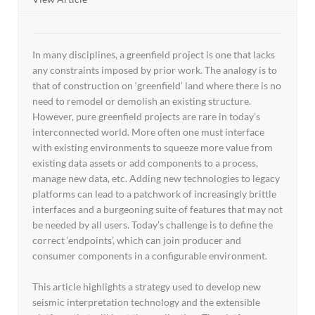
In many disciplines, a greenfield project is one that lacks
any constraints imposed by prior work. The analogy is to
that of construction on ‘greenfield’ land where there is no
need to remodel or demolish an existing structure.
However, pure greenfield projects are rare in today’s
interconnected world. More often one must interface
with existing environments to squeeze more value from
existing data assets or add components to a process,
manage new data, etc. Adding new technologies to legacy
platforms can lead to a patchwork of increasingly brittle
interfaces and a burgeoning suite of features that may not
be needed by all users. Today’s challenge is to define the
correct ‘endpoints’, which can join producer and
consumer components in a configurable environment.
This article highlights a strategy used to develop new
seismic interpretation technology and the extensible