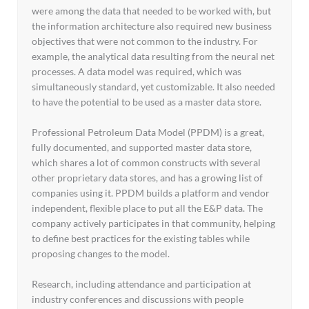
were among the data that needed to be worked with, but
the information architecture also required new business
objectives that were not common to the industry. For
example, the analytical data resulting from the neural net
processes. A data model was required, which was
simultaneously standard, yet customizable. It also needed
to have the potential to be used as a master data store.
Professional Petroleum Data Model (PPDM) is a great,
fully documented, and supported master data store,
which shares a lot of common constructs with several
other proprietary data stores, and has a growing list of
companies using it. PPDM builds a platform and vendor
independent, flexible place to put all the E&P data. The
company actively participates in that community, helping
to define best practices for the existing tables while
proposing changes to the model.
Research, including attendance and participation at
industry conferences and discussions with people