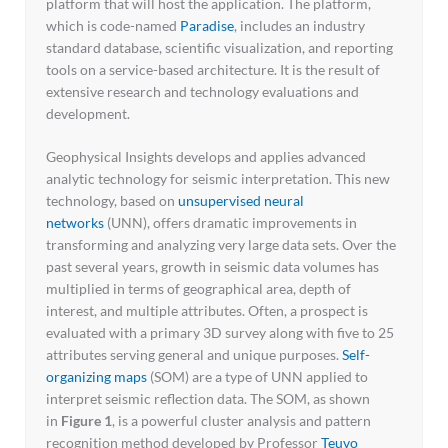
platform that will host the application. The platform,
which is code-named
Paradise
, includes an industry
standard database, scientific visualization, and reporting
tools on a service-based architecture. It is the result of
extensive research and technology evaluations and
development.
Geophysical Insights develops and applies advanced
analytic technology for seismic interpretation. This new
technology, based on
unsupervised neural
networks
(UNN), offers dramatic improvements in
transforming and analyzing very large data sets. Over the
past several years, growth in seismic data volumes has
multiplied in terms of geographical area, depth of
interest, and multiple attributes. Often, a prospect is
evaluated with a primary 3D survey along with five to 25
attributes serving general and unique purposes.
Self-
organizing maps
(SOM) are a type of UNN applied to
interpret seismic reflection data. The SOM, as shown
in
Figure 1
, is a powerful cluster analysis and pattern
recognition method developed by Professor
Teuvo