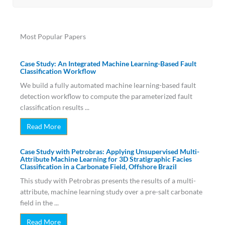
Most Popular Papers
Case Study: An Integrated Machine Learning-Based Fault
Classification Workflow
We build a fully automated machine learning-based fault
detection workflow to compute the parameterized fault
classification results ...
Read More
Case Study with Petrobras: Applying Unsupervised Multi-
Attribute Machine Learning for 3D Stratigraphic Facies
Classification in a Carbonate Field, Offshore Brazil
This study with Petrobras presents the results of a multi-
attribute, machine learning study over a pre-salt carbonate
field in the ...
Read More