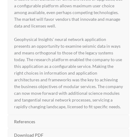
a configurable platform allows maximum user choice
among available, even perhaps competing technologies.
The market will favor vendors that innovate and manage
data and licenses well.
Geophysical Insights’ neural network application
presents an opportunity to examine seismic data in ways
and means orthogonal to those of the legacy systems
today. The research platform enabled the company to use
this application as a configurable service. Making the
right choices in information and application
architectures and frameworks was the key to achieving
the business objectives of modular services. The company
can now move forward with additional science modules
and tangential neural network processes, servicing a
rapidly changing landscape, licensed to fit specific needs.
References
Download PDF