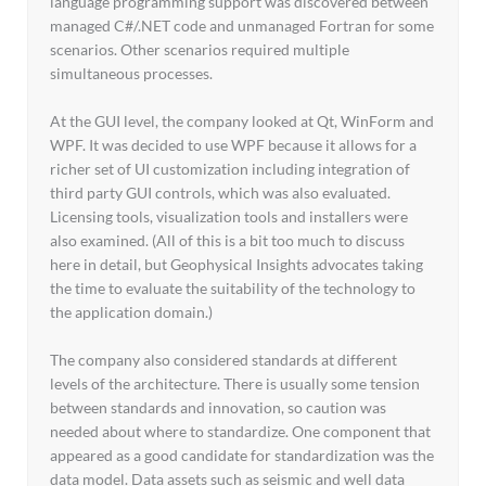
language programming support was discovered between
managed C#/.NET code and unmanaged Fortran for some
scenarios. Other scenarios required multiple
simultaneous processes.
At the GUI level, the company looked at Qt, WinForm and
WPF. It was decided to use WPF because it allows for a
richer set of UI customization including integration of
third party GUI controls, which was also evaluated.
Licensing tools, visualization tools and installers were
also examined. (All of this is a bit too much to discuss
here in detail, but Geophysical Insights advocates taking
the time to evaluate the suitability of the technology to
the application domain.)
The company also considered standards at different
levels of the architecture. There is usually some tension
between standards and innovation, so caution was
needed about where to standardize. One component that
appeared as a good candidate for standardization was the
data model. Data assets such as seismic and well data