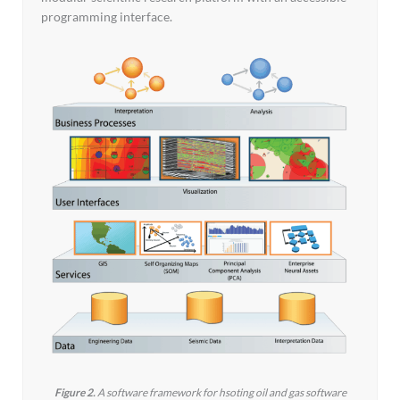
programming interface.
Figure 2.
A software framework for hsoting oil and gas software