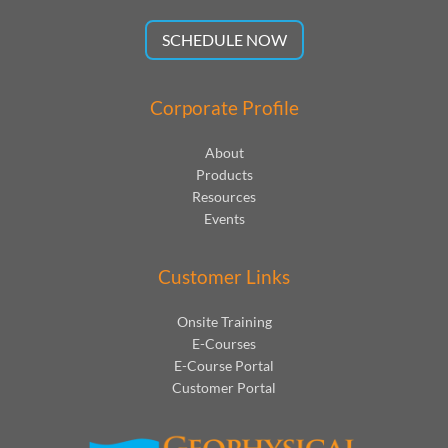
SCHEDULE NOW
Corporate Profile
About
Products
Resources
Events
Customer Links
Onsite Training
E-Courses
E-Course Portal
Customer Portal