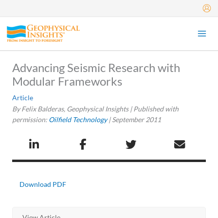
Skip
to
content
Advancing Seismic Research with
Modular Frameworks
Article
By Felix Balderas, Geophysical Insights | Published with
permission:
Oilfield Technology
|
September 2011
Download PDF
View Article