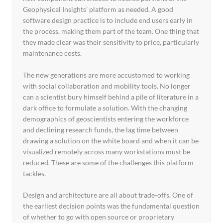
Geophysical Insights’ platform as needed. A good
software design practice is to include end users early in
the process, making them part of the team. One thing that
they made clear was their sensitivity to price, particularly
maintenance costs.
The new generations are more accustomed to working
with social collaboration and mobility tools. No longer
can a scientist bury himself behind a pile of literature in a
dark office to formulate a solution. With the changing
demographics of geoscientists entering the workforce
and declining research funds, the lag time between
drawing a solution on the white board and when it can be
visualized remotely across many workstations must be
reduced. These are some of the challenges this platform
tackles.
Design and architecture are all about trade-offs. One of
the earliest decision points was the fundamental question
of whether to go with open source or proprietary