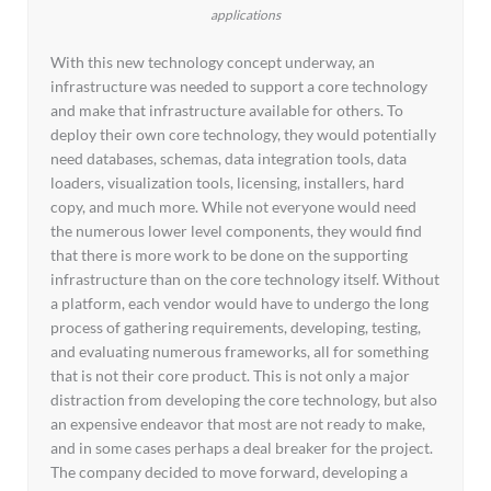
applications
With this new technology concept underway, an
infrastructure was needed to support a core technology
and make that infrastructure available for others. To
deploy their own core technology, they would potentially
need databases, schemas, data integration tools, data
loaders, visualization tools, licensing, installers, hard
copy, and much more. While not everyone would need
the numerous lower level components, they would find
that there is more work to be done on the supporting
infrastructure than on the core technology itself. Without
a platform, each vendor would have to undergo the long
process of gathering requirements, developing, testing,
and evaluating numerous frameworks, all for something
that is not their core product. This is not only a major
distraction from developing the core technology, but also
an expensive endeavor that most are not ready to make,
and in some cases perhaps a deal breaker for the project.
The company decided to move forward, developing a