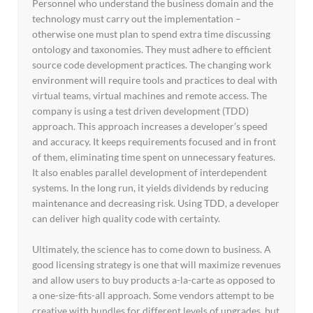
Personnel who understand the business domain and the
technology must carry out the implementation –
otherwise one must plan to spend extra time discussing
ontology and taxonomies. They must adhere to efficient
source code development practices. The changing work
environment will require tools and practices to deal with
virtual teams, virtual machines and remote access. The
company is using a test driven development (TDD)
approach. This approach increases a developer’s speed
and accuracy. It keeps requirements focused and in front
of them, eliminating time spent on unnecessary features.
It also enables parallel development of interdependent
systems. In the long run, it yields dividends by reducing
maintenance and decreasing risk. Using TDD, a developer
can deliver high quality code with certainty.
Ultimately, the science has to come down to business. A
good licensing strategy is one that will maximize revenues
and allow users to buy products a-la-carte as opposed to
a one-size-fits-all approach. Some vendors attempt to be
creative with bundles for different levels of upgrades, but