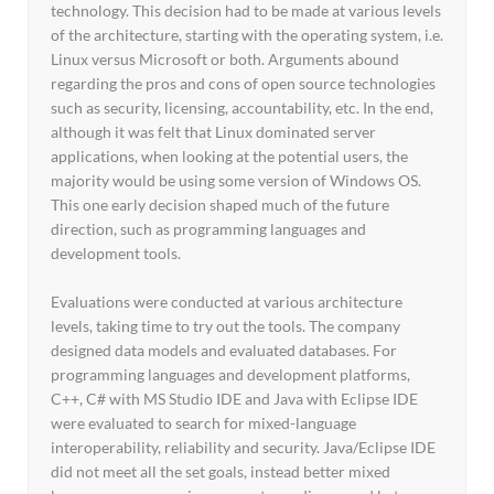
technology. This decision had to be made at various levels
of the architecture, starting with the operating system, i.e.
Linux versus Microsoft or both. Arguments abound
regarding the pros and cons of open source technologies
such as security, licensing, accountability, etc. In the end,
although it was felt that Linux dominated server
applications, when looking at the potential users, the
majority would be using some version of Windows OS.
This one early decision shaped much of the future
direction, such as programming languages and
development tools.
Evaluations were conducted at various architecture
levels, taking time to try out the tools. The company
designed data models and evaluated databases. For
programming languages and development platforms,
C++, C# with MS Studio IDE and Java with Eclipse IDE
were evaluated to search for mixed-language
interoperability, reliability and security. Java/Eclipse IDE
did not meet all the set goals, instead better mixed