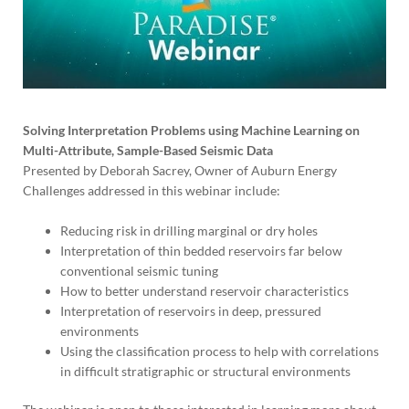
Solving Interpretation Problems using Machine Learning on
Multi-Attribute, Sample-Based Seismic Data
Presented by Deborah Sacrey, Owner of Auburn Energy
Challenges addressed in this webinar include:
Reducing risk in drilling marginal or dry holes
Interpretation of thin bedded reservoirs far below
conventional seismic tuning
How to better understand reservoir characteristics
Interpretation of reservoirs in deep, pressured
environments
Using the classification process to help with correlations
in difficult stratigraphic or structural environments