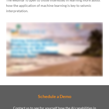
The webinar is open to those interested in learning more about
how the application of machine learning is key to seismic
interpretation.
Schedule a Demo
Contact us to see for yourself how the AI capabilities in