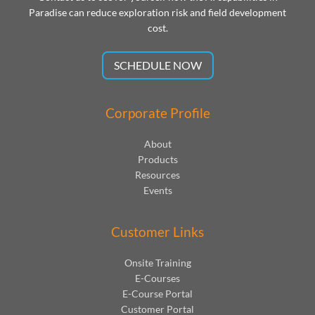
Paradise can reduce exploration risk and field development
cost.
SCHEDULE NOW
Corporate Profile
About
Products
Resources
Events
Customer Links
Onsite Training
E-Courses
E-Course Portal
Customer Portal