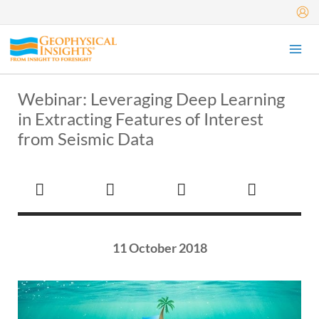
Skip
to
content
Webinar: Leveraging Deep Learning
in Extracting Features of Interest
from Seismic Data
11 October 2018