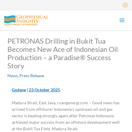
Skip
to
content
PETRONAS Drilling in Bukit Tua
Becomes New Ace of Indonesian Oil
Production – a Paradise® Success
Story
News
,
Press Release
Godang
|
23 October 2025
Madura Strait, East Java, ruangenergi.com – Good news has
arrived from offshore! Indonesia’s upstream oil and gas
sector is beating strongly again after Petronas Indonesia
achieved major success from an offshore development well
at the Bukit Tua Field, Madura Strait.