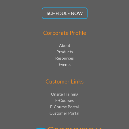
SCHEDULE NOW
Corporate Profile
About
Products
Resources
Events
Customer Links
Onsite Training
E-Courses
E-Course Portal
Customer Portal