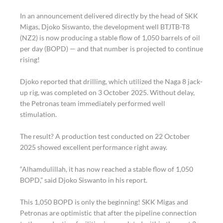
In an announcement delivered directly by the head of SKK
Migas, Djoko Siswanto, the development well BTJTB-T8
(NZ2) is now producing a stable flow of 1,050 barrels of oil
per day (BOPD) — and that number is projected to continue
rising!
Djoko reported that drilling, which utilized the Naga 8 jack-
up rig, was completed on 3 October 2025. Without delay,
the Petronas team immediately performed well
stimulation.
The result? A production test conducted on 22 October
2025 showed excellent performance right away.
“Alhamdulillah, it has now reached a stable flow of 1,050
BOPD,” said Djoko Siswanto in his report.
This 1,050 BOPD is only the beginning! SKK Migas and
Petronas are optimistic that after the pipeline connection