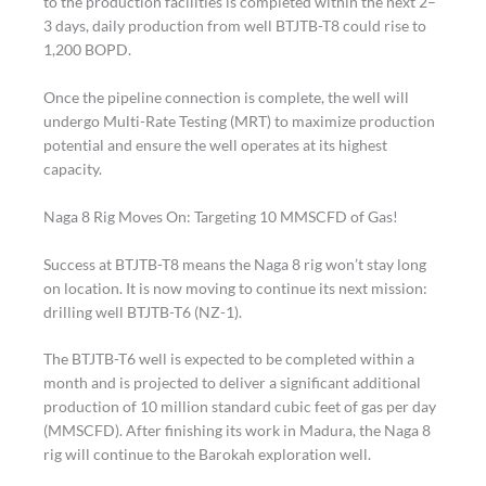
to the production facilities is completed within the next 2–
3 days, daily production from well BTJTB-T8 could rise to
1,200 BOPD.
Once the pipeline connection is complete, the well will
undergo Multi-Rate Testing (MRT) to maximize production
potential and ensure the well operates at its highest
capacity.
Naga 8 Rig Moves On: Targeting 10 MMSCFD of Gas!
Success at BTJTB-T8 means the Naga 8 rig won’t stay long
on location. It is now moving to continue its next mission:
drilling well BTJTB-T6 (NZ-1).
The BTJTB-T6 well is expected to be completed within a
month and is projected to deliver a significant additional
production of 10 million standard cubic feet of gas per day
(MMSCFD). After finishing its work in Madura, the Naga 8
rig will continue to the Barokah exploration well.