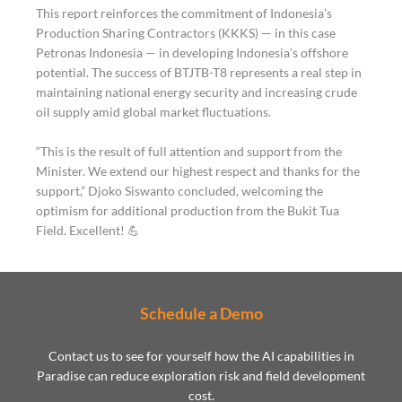
This report reinforces the commitment of Indonesia’s
Production Sharing Contractors (KKKS) — in this case
Petronas Indonesia — in developing Indonesia’s offshore
potential. The success of BTJTB-T8 represents a real step in
maintaining national energy security and increasing crude
oil supply amid global market fluctuations.
“This is the result of full attention and support from the
Minister. We extend our highest respect and thanks for the
support,” Djoko Siswanto concluded, welcoming the
optimism for additional production from the Bukit Tua
Field. Excellent! 💪
Schedule a Demo
Contact us to see for yourself how the AI capabilities in
Paradise can reduce exploration risk and field development
cost.