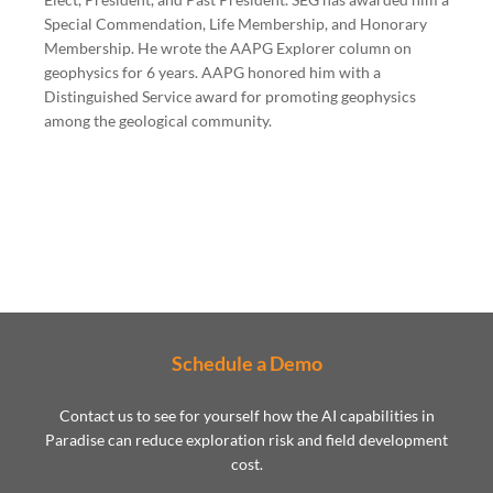
Special Commendation, Life Membership, and Honorary
Membership. He wrote the AAPG Explorer column on
geophysics for 6 years. AAPG honored him with a
Distinguished Service award for promoting geophysics
among the geological community.
Schedule a Demo
Contact us to see for yourself how the AI capabilities in
Paradise can reduce exploration risk and field development
cost.