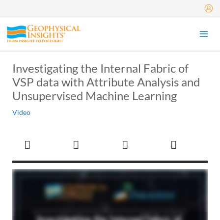
Skip
to
content
Investigating the Internal Fabric of
VSP data with Attribute Analysis and
Unsupervised Machine Learning
Video