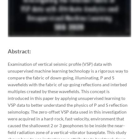
Abstract:
Examination of vertical seismic profile (VSP) data with
unsupervised machine learning technology is a rigorous way to
compare the fabric of down-going, illuminating, P and S
wavefields with the fabric of up-going reflections and interbed
multiples created by these wavefields. This concept is
introduced in this paper by applying unsupervised learning to
VSP data to better understand the physics of P and S reflection
seismology. The zero-offset VSP data used in this investigation
were acquired in a hard-rock, fast-velocity, environment that
caused the shallowest 2 or 3 geophones to be inside the near-
field radiation zone of a vertical-vibrator baseplate. This study