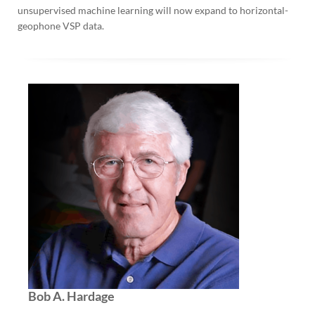
unsupervised machine learning will now expand to horizontal-
geophone VSP data.
Bob A. Hardage