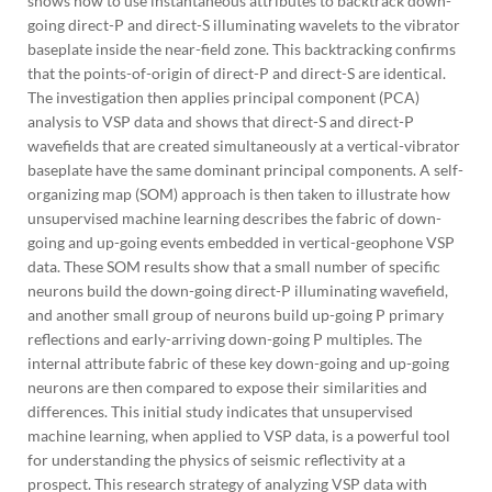
shows how to use instantaneous attributes to backtrack down-
going direct-P and direct-S illuminating wavelets to the vibrator
baseplate inside the near-field zone. This backtracking confirms
that the points-of-origin of direct-P and direct-S are identical.
The investigation then applies principal component (PCA)
analysis to VSP data and shows that direct-S and direct-P
wavefields that are created simultaneously at a vertical-vibrator
baseplate have the same dominant principal components. A self-
organizing map (SOM) approach is then taken to illustrate how
unsupervised machine learning describes the fabric of down-
going and up-going events embedded in vertical-geophone VSP
data. These SOM results show that a small number of specific
neurons build the down-going direct-P illuminating wavefield,
and another small group of neurons build up-going P primary
reflections and early-arriving down-going P multiples. The
internal attribute fabric of these key down-going and up-going
neurons are then compared to expose their similarities and
differences. This initial study indicates that unsupervised
machine learning, when applied to VSP data, is a powerful tool
for understanding the physics of seismic reflectivity at a
prospect. This research strategy of analyzing VSP data with