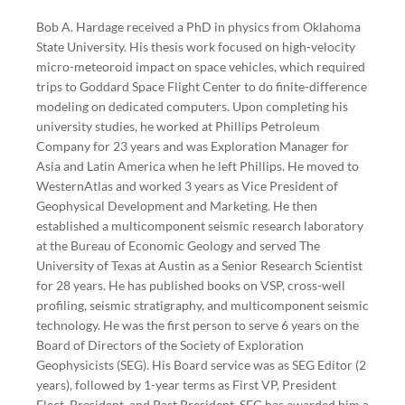
Bob A. Hardage received a PhD in physics from Oklahoma
State University. His thesis work focused on high-velocity
micro-meteoroid impact on space vehicles, which required
trips to Goddard Space Flight Center to do finite-difference
modeling on dedicated computers. Upon completing his
university studies, he worked at Phillips Petroleum
Company for 23 years and was Exploration Manager for
Asia and Latin America when he left Phillips. He moved to
WesternAtlas and worked 3 years as Vice President of
Geophysical Development and Marketing. He then
established a multicomponent seismic research laboratory
at the Bureau of Economic Geology and served The
University of Texas at Austin as a Senior Research Scientist
for 28 years. He has published books on VSP, cross-well
profiling, seismic stratigraphy, and multicomponent seismic
technology. He was the first person to serve 6 years on the
Board of Directors of the Society of Exploration
Geophysicists (SEG). His Board service was as SEG Editor (2
years), followed by 1-year terms as First VP, President
Elect, President, and Past President. SEG has awarded him a