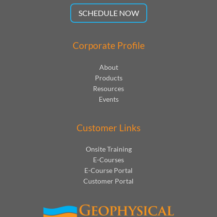
SCHEDULE NOW
Corporate Profile
About
Products
Resources
Events
Customer Links
Onsite Training
E-Courses
E-Course Portal
Customer Portal