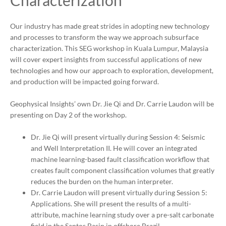
Characterization
Our industry has made great strides in adopting new technology
and processes to transform the way we approach subsurface
characterization. This SEG workshop in Kuala Lumpur, Malaysia
will cover expert insights from successful applications of new
technologies and how our approach to exploration, development,
and production will be impacted going forward.
Geophysical Insights’ own Dr. Jie Qi and Dr. Carrie Laudon will be
presenting on Day 2 of the workshop.
Dr. Jie Qi will present virtually during Session 4: Seismic
and Well Interpretation II. He will cover an integrated
machine learning-based fault classification workflow that
creates fault component classification volumes that greatly
reduces the burden on the human interpreter.
Dr. Carrie Laudon will present virtually during Session 5:
Applications. She will present the results of a multi-
attribute, machine learning study over a pre-salt carbonate
field in the Santos Basin in offshore Brazil.