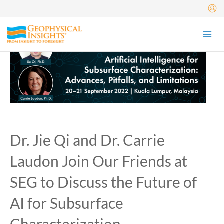
Skip
to
content
Dr. Jie Qi and Dr. Carrie
Laudon Join Our Friends at
SEG to Discuss the Future of
AI for Subsurface