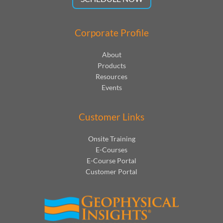
Corporate Profile
About
Products
Resources
Events
Customer Links
Onsite Training
E-Courses
E-Course Portal
Customer Portal