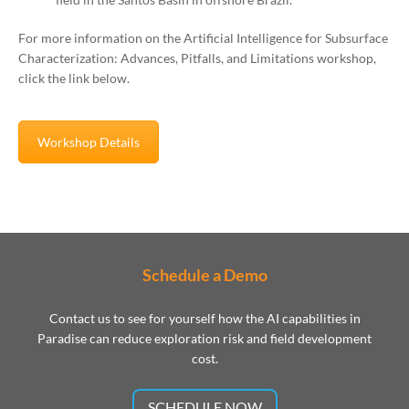
For more information on the Artificial Intelligence for Subsurface
Characterization: Advances, Pitfalls, and Limitations workshop,
click the link below.
Workshop Details
Schedule a Demo
Contact us to see for yourself how the AI capabilities in
Paradise can reduce exploration risk and field development
cost.
SCHEDULE NOW