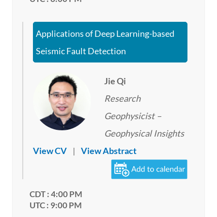
Applications of Deep Learning-based
Seismic Fault Detection
Jie Qi
Research
Geophysicist –
Geophysical Insights
View CV
|
View Abstract
CDT : 4:00 PM
UTC : 9:00 PM