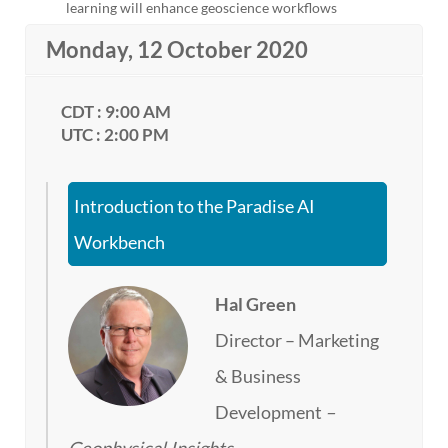
learning will enhance geoscience workflows
Monday, 12 October 2020
CDT : 9:00 AM
UTC : 2:00 PM
Introduction to the Paradise AI
Workbench
Hal Green
Director – Marketing
& Business
Development
–