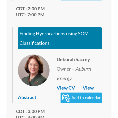
CDT : 2:00 PM
UTC : 7:00 PM
Finding Hydrocarbons using SOM
Classifications
Deborah Sacrey
Owner
– Auburn
Energy
View CV
|
View
Abstract
CDT : 3:00 PM
UTC : 8:00 PM