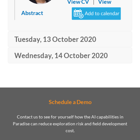
View CV
|
View
Abstract
Tuesday, 13 October 2020
Wednesday, 14 October 2020
Schedule a Demo
Contact us to see for yourself how the AI capabilities in
Paradise can reduce exploration risk and field development
cost.