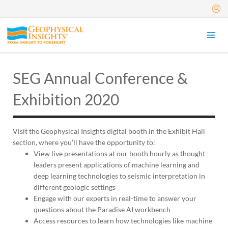
Skip
to
content
SEG Annual Conference &
Exhibition 2020
Visit the Geophysical Insights digital booth in the Exhibit Hall
section, where you’ll have the opportunity to:
View live presentations at our booth hourly as thought
leaders present applications of machine learning and
deep learning technologies to seismic interpretation in
different geologic settings
Engage with our experts in real-time to answer your
questions about the Paradise AI workbench
Access resources to learn how technologies like machine