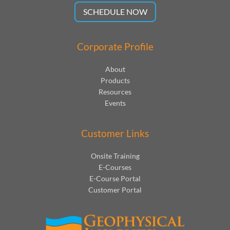
SCHEDULE NOW
Corporate Profile
About
Products
Resources
Events
Customer Links
Onsite Training
E-Courses
E-Course Portal
Customer Portal