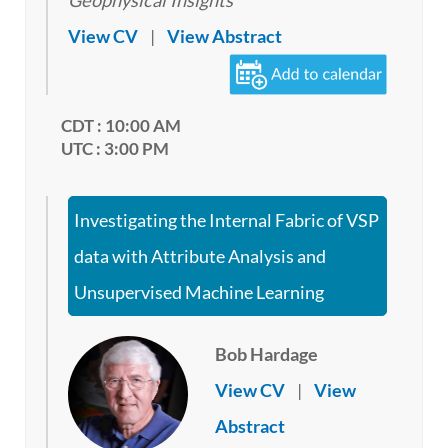
Geophysical Insights
View CV
|
View Abstract
CDT : 10:00 AM
UTC : 3:00 PM
Investigating the Internal Fabric of VSP
data with Attribute Analysis and
Unsupervised Machine Learning
Bob Hardage
View CV
|
View
Abstract