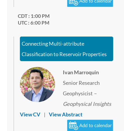
CDT : 1:00 PM
UTC : 6:00 PM
Connecting Multi-attribute
Classification to Reservoir Properties
Ivan Marroquin
Senior Research
Geophysicist
–
Geophysical Insights
View CV
|
View Abstract