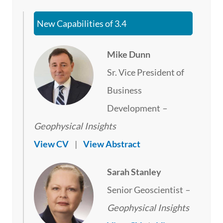
New Capabilities of 3.4
Mike Dunn
Sr. Vice President of
Business
Development
–
Geophysical Insights
View CV
|
View Abstract
Sarah Stanley
Senior Geoscientist
–
Geophysical Insights