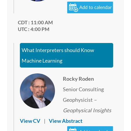
CDT : 11:00 AM
UTC : 4:00 PM
What Interpreters should Know
Machine Learning
Rocky Roden
Senior Consulting
Geophysicist
–
Geophysical Insights
View CV
|
View Abstract