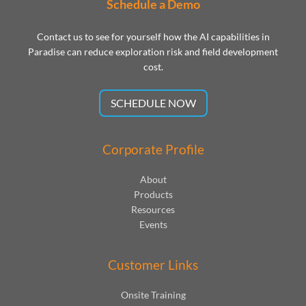
Schedule a Demo
Contact us to see for yourself how the AI capabilities in
Paradise can reduce exploration risk and field development
cost.
SCHEDULE NOW
Corporate Profile
About
Products
Resources
Events
Customer Links
Onsite Training